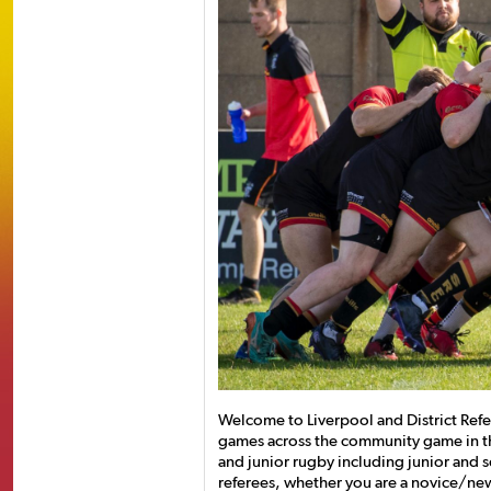
Welcome to Liverpool and District Refer
games across the community game in t
and junior rugby including junior and se
referees, whether you are a novice/ne