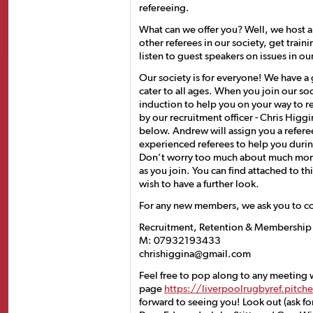
refereeing.
What can we offer you? Well, we host
other referees in our society, get traini
listen to guest speakers on issues in o
Our society is for everyone! We have 
cater to all ages. When you join our so
induction to help you on your way to r
by our recruitment officer - Chris Higg
below. Andrew will assign you a refere
experienced referees to help you during
Don’t worry too much about much more 
as you join. You can find attached to th
wish to have a further look.
For any new members, we ask you to c
Recruitment, Retention & Membership S
M: 07932193433
chrishiggina@gmail.com
Feel free to pop along to any meeting
page
https://liverpoolrugbyref.pitc
forward to seeing you! Look out (ask fo