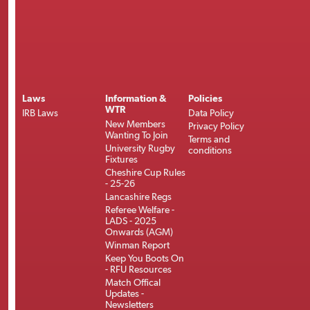
Laws
Information &
Policies
WTR
IRB Laws
Data Policy
New Members
Privacy Policy
Wanting To Join
Terms and
University Rugby
conditions
Fixtures
Cheshire Cup Rules
- 25-26
Lancashire Regs
Referee Welfare -
LADS - 2025
Onwards (AGM)
Winman Report
Keep You Boots On
- RFU Resources
Match Offical
Updates -
Newsletters