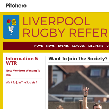
HOME
NEWS
EVENTS
LEAGUES
DISCIPLINE
C
Information &
Want To Join The Society?
WTR
New Members Wanting To
Join
Want To Join The Society?