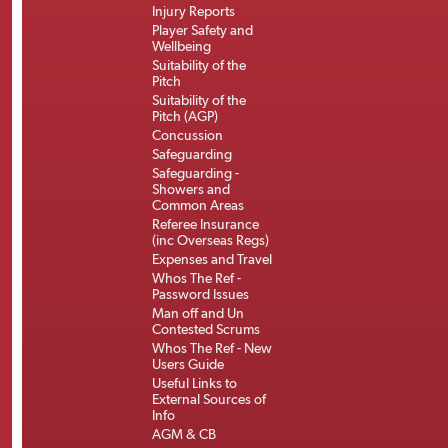
Injury Reports
Player Safety and
Wellbeing
Suitability of the
Pitch
Suitability of the
Pitch (AGP)
Concussion
Safeguarding
Safeguarding -
Showers and
Common Areas
Referee Insurance
(inc Overseas Regs)
Expenses and Travel
Whos The Ref -
Password Issues
Man off and Un
Contested Scrums
Whos The Ref - New
Users Guide
Useful Links to
External Sources of
Info
AGM & CB