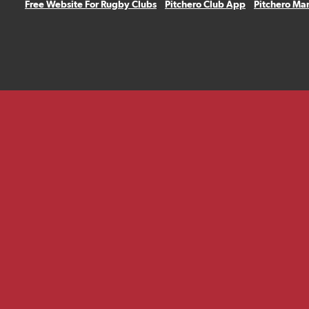
Free Website For Rugby Clubs
Pitchero Club App
Pitchero Ma