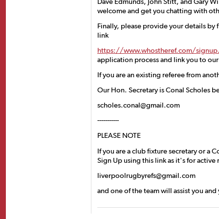
Dave Edmunds, John Stitt, and Gary Wil
welcome and get you chatting with oth
Finally, please provide your details by f
link
https://www.whostheref.com/signup
application process and link you to ou
If you are an existing referee from anot
Our Hon. Secretary is Conal Scholes b
scholes.conal@gmail.com
-----------
PLEASE NOTE
If you are a club fixture secretary or 
Sign Up using this link as it's for activ
liverpoolrugbyrefs@gmail.com
and one of the team will assist you and