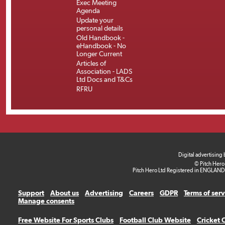
Exec Meeting
Agenda
Update your
personal details
Old Handbook -
eHandbook - No
Longer Current
Articles of
Association - LADS
Ltd Docs and T&Cs
RFRU
Digital advertising
© Pitch Hero
Pitch Hero Ltd Registered in ENGLAND
Support
About us
Advertising
Careers
GDPR
Terms of ser
Manage consents
Free Website For Sports Clubs
Football Club Website
Cricket 