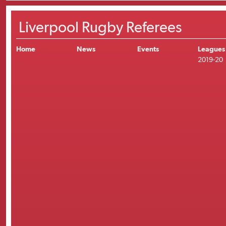
Liverpool Rugby Referees
Home
News
Events
Leagues
2019-20