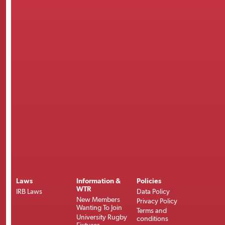
Laws
Information &
Policies
WTR
IRB Laws
Data Policy
New Members
Privacy Policy
Wanting To Join
Terms and
University Rugby
conditions