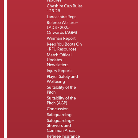
Fixtures
Cheshire Cup Rules
- 25-26
Lancashire Regs
Referee Welfare -
LADS - 2025
Onwards (AGM)
Winman Report
Keep You Boots On
- RFU Resources
Match Offical
Updates -
Newsletters
Injury Reports
Player Safety and
Wellbeing
Suitability of the
Pitch
Suitability of the
Pitch (AGP)
Concussion
Safeguarding
Safeguarding -
Showers and
Common Areas
Referee Insurance