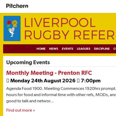
HOME
NEWS
EVENTS
LEAGUES
DISCIPLINE
C
Upcoming Events
Monthly Meeting - Prenton RFC
Monday 24th August 2026
7:00pm


Agenda Food 1900. Meeting Commences 1920hrs prompt. 
hours for food and informal time with other refs, MODs, and
good to talk and networ...
Find out more »