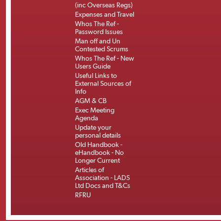
(inc Overseas Regs)
Expenses and Travel
Whos The Ref -
Password Issues
Man off and Un
Contested Scrums
Whos The Ref - New
Users Guide
Useful Links to
External Sources of
Info
AGM & CB
Exec Meeting
Agenda
Update your
personal details
Old Handbook -
eHandbook - No
Longer Current
Articles of
Association - LADS
Ltd Docs and T&Cs
RFRU