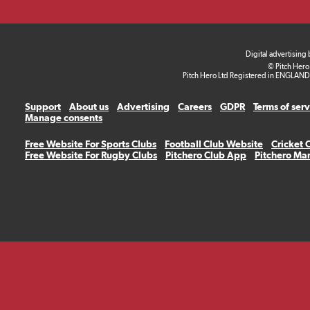
Digital advertising
© Pitch Hero
Pitch Hero Ltd Registered in ENGLAND
Support
About us
Advertising
Careers
GDPR
Terms of ser
Manage consents
Free Website For Sports Clubs
Football Club Website
Cricket 
Free Website For Rugby Clubs
Pitchero Club App
Pitchero Ma