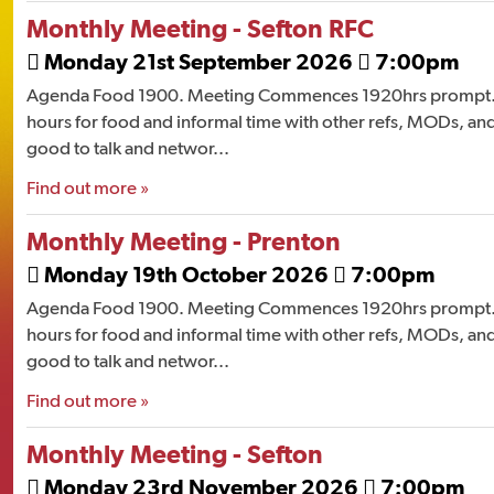
Monthly Meeting - Sefton RFC
Monday 21st September 2026
7:00pm


Agenda Food 1900. Meeting Commences 1920hrs prompt. 
hours for food and informal time with other refs, MODs, and
good to talk and networ...
Find out more »
Monthly Meeting - Prenton
Monday 19th October 2026
7:00pm


Agenda Food 1900. Meeting Commences 1920hrs prompt. 
hours for food and informal time with other refs, MODs, and
good to talk and networ...
Find out more »
Monthly Meeting - Sefton
Monday 23rd November 2026
7:00pm

