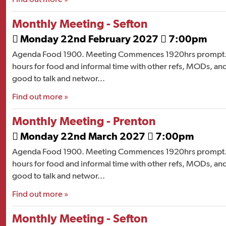
Monthly Meeting - Sefton
Monday 22nd February 2027
7:00pm


Agenda Food 1900. Meeting Commences 1920hrs prompt. 
hours for food and informal time with other refs, MODs, and
good to talk and networ...
Find out more »
Monthly Meeting - Prenton
Monday 22nd March 2027
7:00pm


Agenda Food 1900. Meeting Commences 1920hrs prompt. 
hours for food and informal time with other refs, MODs, and
good to talk and networ...
Find out more »
Monthly Meeting - Sefton