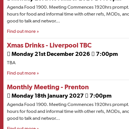
Agenda Food 1900. Meeting Commences 1920hrs prompt. 
hours for food and informal time with other refs, MODs, and
good to talk and networ...
Find out more »
Xmas Drinks - Liverpool TBC
Monday 21st December 2026
7:00pm


TBA
Find out more »
Monthly Meeting - Prenton
Monday 18th January 2027
7:00pm


Agenda Food 1900. Meeting Commences 1920hrs prompt. 
hours for food and informal time with other refs, MODs, and
good to talk and networ...
Find out more »