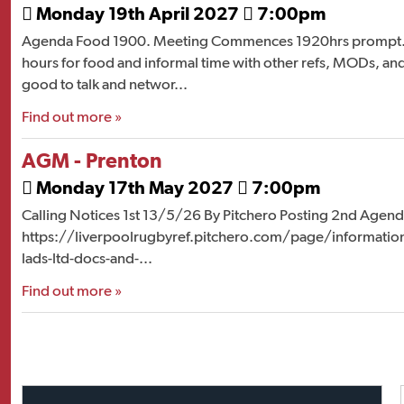
Monday 19th April 2027
7:00pm


Agenda Food 1900. Meeting Commences 1920hrs prompt. 
hours for food and informal time with other refs, MODs, and
good to talk and networ...
Find out more »
AGM - Prenton
Monday 17th May 2027
7:00pm


Calling Notices 1st 13/5/26 By Pitchero Posting 2nd Agend
https://liverpoolrugbyref.pitchero.com/page/information--
lads-ltd-docs-and-...
Find out more »