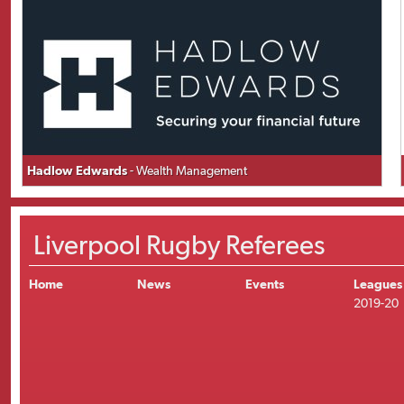
Hadlow Edwards
- Wealth Management
Liverpool Rugby Referees
Home
News
Events
Leagues
2019-20