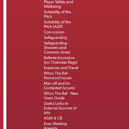
Player Safety and
Wellbeing
Suitability of the
Pitch
Suitability of the
Pitch (AGP)
Concussion
Safeguarding
Safeguarding -
Showers and
Common Areas
Referee Insurance
(inc Overseas Regs)
Expenses and Travel
Whos The Ref -
Password Issues
Man off and Un
Contested Scrums
Whos The Ref - New
Users Guide
Useful Links to
External Sources of
Info
AGM & CB
Exec Meeting
Agenda