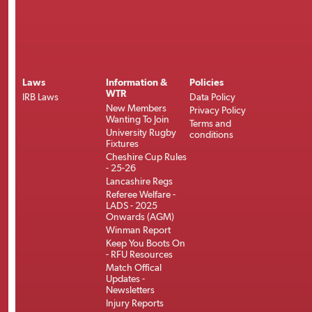
Laws
Information &
Policies
WTR
IRB Laws
Data Policy
New Members
Privacy Policy
Wanting To Join
Terms and
University Rugby
conditions
Fixtures
Cheshire Cup Rules
- 25-26
Lancashire Regs
Referee Welfare -
LADS - 2025
Onwards (AGM)
Winman Report
Keep You Boots On
- RFU Resources
Match Offical
Updates -
Newsletters
Injury Reports