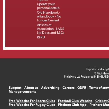
Update your
personal details
Old Handbook -
eHandbook - No
Longer Current
Articles of
Association - LADS
Ltd Docs and T&Cs
RFRU
Digital advertising
© Pitch Hero
Pitch Hero Ltd Registered in ENGLAND
Support
About us
Advertising
Careers
GDPR
Terms of ser
Manage consents
Free Website For Sports Clubs
Football Club Website
Cricket 
Free Website For Rugby Clubs
Pitchero Club App
Pitchero Ma