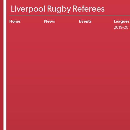
Liverpool Rugby Referees
Home
News
Events
Leagues
2019-20