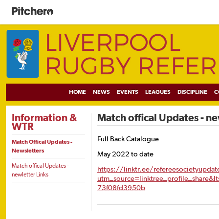
HOME
NEWS
EVENTS
LEAGUES
DISCIPLINE
C
Information &
Match offical Updates - ne
WTR
Full Back Catalogue
Match Offical Updates -
Newsletters
May 2022 to date
Match offical Updates -
https://linktr.ee/refereesocietyupdat
newletter Links
utm_source=linktree_profile_share&l
73f08fd3950b