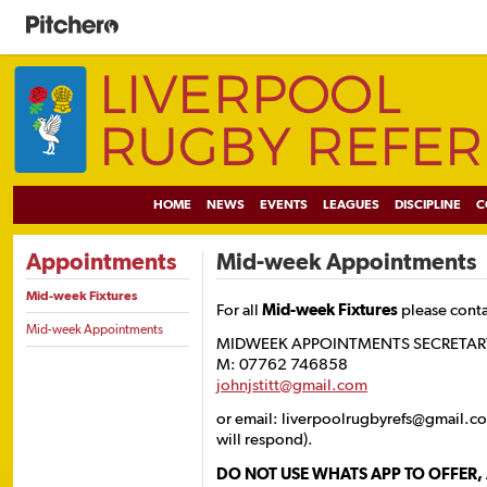
HOME
NEWS
EVENTS
LEAGUES
DISCIPLINE
C
Appointments
Mid-week Appointments
Mid-week Fixtures
For all
Mid-week Fixtures
please cont
Mid-week Appointments
MIDWEEK APPOINTMENTS SECRETARY J
M: 07762 746858
johnjstitt@gmail.com
or email: liverpoolrugbyrefs@gmail.c
will respond).
DO NOT USE WHATS APP TO OFFER,