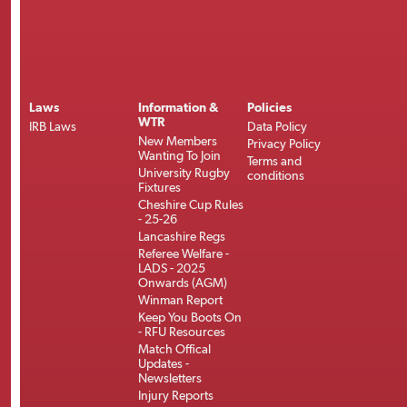
Laws
Information &
Policies
WTR
IRB Laws
Data Policy
New Members
Privacy Policy
Wanting To Join
Terms and
University Rugby
conditions
Fixtures
Cheshire Cup Rules
- 25-26
Lancashire Regs
Referee Welfare -
LADS - 2025
Onwards (AGM)
Winman Report
Keep You Boots On
- RFU Resources
Match Offical
Updates -
Newsletters
Injury Reports