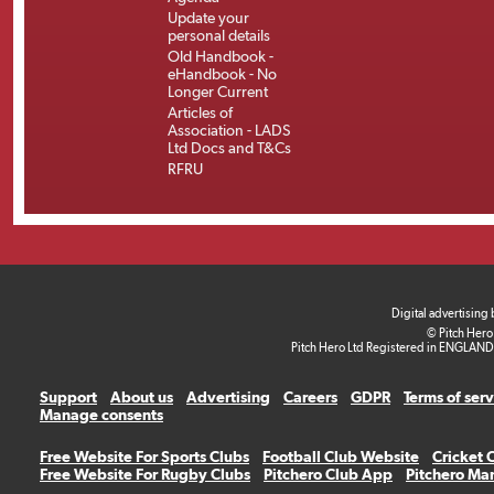
Update your
personal details
Old Handbook -
eHandbook - No
Longer Current
Articles of
Association - LADS
Ltd Docs and T&Cs
RFRU
Digital advertising
© Pitch Hero
Pitch Hero Ltd Registered in ENGLAND
Support
About us
Advertising
Careers
GDPR
Terms of ser
Manage consents
Free Website For Sports Clubs
Football Club Website
Cricket 
Free Website For Rugby Clubs
Pitchero Club App
Pitchero Ma