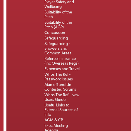
Player Safety and
Wellbeing
Suitability of the
Pitch
Suitability of the
Pitch (AGP)
Concussion
Safeguarding
Safeguarding -
Showers and
Common Areas
Referee Insurance
(inc Overseas Regs)
Expenses and Travel
Whos The Ref -
Password Issues
Man off and Un
Contested Scrums
Whos The Ref - New
Users Guide
Useful Links to
External Sources of
Info
AGM & CB
Exec Meeting
Agenda