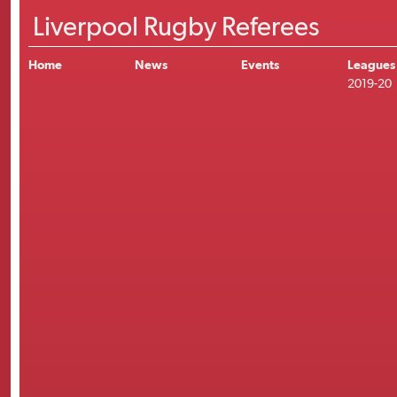
Liverpool Rugby Referees
Home
News
Events
Leagues
2019-20