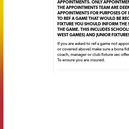
APPOINTMENTS. ONLY APPOINTMEN
THE APPOINTMENTS TEAM ARE DEEM
APPOINTMENTS FOR PURPOSES OF I
TO REF A GAME THAT WOULD BE RE
FIXTURE YOU SHOULD INFORM THE 
THE GAME. THIS INCLUDES SCHOOLS
WEST GAMES) AND JUNIOR FIXTURE
If you are asked to ref a game not appo
or covered above) make sure a bona fi
coach, manager or club fixture sec offe
To ensure you are insured.