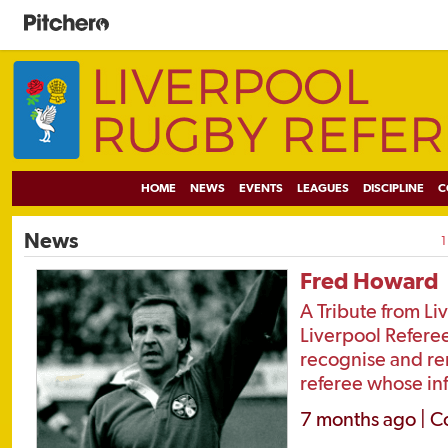
HOME
NEWS
EVENTS
LEAGUES
DISCIPLINE
C
News
1
Fred Howard
A Tribute from Li
Liverpool Referee
recognise and r
referee whose inf
7 months ago | C