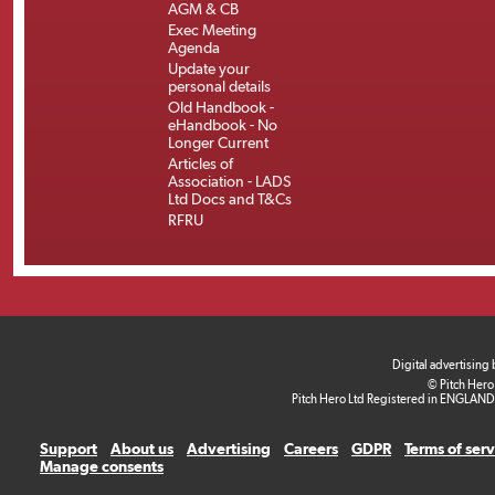
AGM & CB
Exec Meeting
Agenda
Update your
personal details
Old Handbook -
eHandbook - No
Longer Current
Articles of
Association - LADS
Ltd Docs and T&Cs
RFRU
Digital advertising
© Pitch Hero
Pitch Hero Ltd Registered in ENGLAND
Support
About us
Advertising
Careers
GDPR
Terms of ser
Manage consents