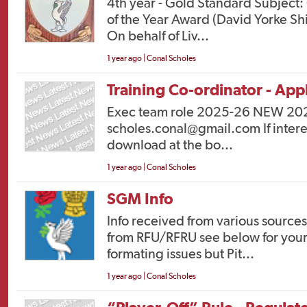
4th year - Gold Standard Subject:
of the Year Award (David Yorke Sh
On behalf of Liv...
1 year ago | Conal Scholes
Training Co-ordinator - Appl
Exec team role 2025-26 NEW 2025
scholes.conal@gmail.com If interes
download at the bo...
1 year ago | Conal Scholes
SGM Info
Info received from various source
from RFU/RFRU see below for your 
formating issues but Pit...
1 year ago | Conal Scholes