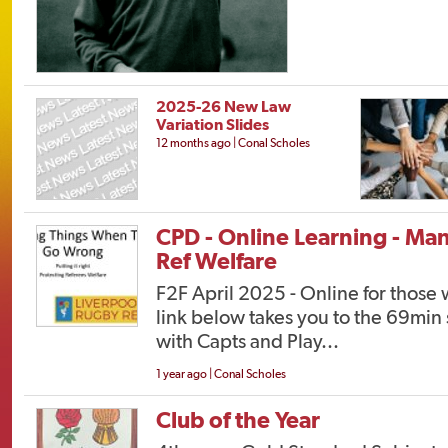
2025-26 New Law
Variation Slides
12 months ago | Conal Scholes
CPD - Online Learning - Ma
Ref Welfare
F2F April 2025 - Online for those
link below takes you to the 69min 
with Capts and Play...
1 year ago | Conal Scholes
Club of the Year