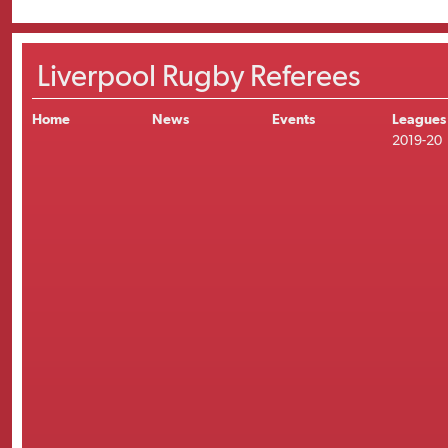
Liverpool Rugby Referees
Home
News
Events
Leagues
2019-20