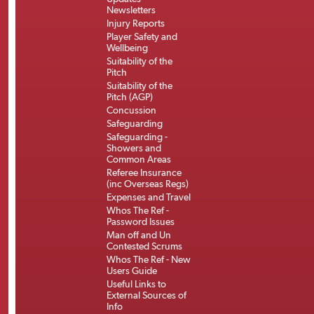
Newsletters
Injury Reports
Player Safety and
Wellbeing
Suitability of the
Pitch
Suitability of the
Pitch (AGP)
Concussion
Safeguarding
Safeguarding -
Showers and
Common Areas
Referee Insurance
(inc Overseas Regs)
Expenses and Travel
Whos The Ref -
Password Issues
Man off and Un
Contested Scrums
Whos The Ref - New
Users Guide
Useful Links to
External Sources of
Info