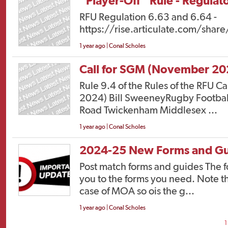
“Player-Off” Rule - Regula
RFU Regulation 6.63 and 6.64 -
https://rise.articulate.com/
1 year ago | Conal Scholes
Call for SGM (November 20
Rule 9.4 of the Rules of the RFU 
2024) Bill SweeneyRugby Footba
Road Twickenham Middlesex ...
1 year ago | Conal Scholes
2024-25 New Forms and Gu
Post match forms and guides The fo
you to the forms you need. Note t
case of MOA so ois the g...
1 year ago | Conal Scholes
1