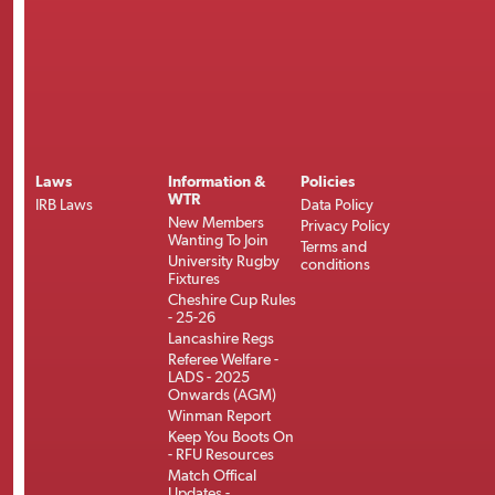
Laws
Information &
Policies
WTR
IRB Laws
Data Policy
New Members
Privacy Policy
Wanting To Join
Terms and
University Rugby
conditions
Fixtures
Cheshire Cup Rules
- 25-26
Lancashire Regs
Referee Welfare -
LADS - 2025
Onwards (AGM)
Winman Report
Keep You Boots On
- RFU Resources
Match Offical
Updates -