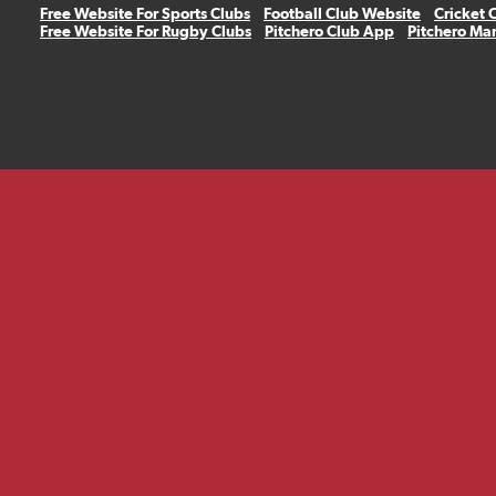
Free Website For Sports Clubs
Football Club Website
Cricket 
Free Website For Rugby Clubs
Pitchero Club App
Pitchero Ma