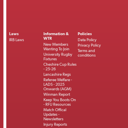
Laws
Information &
Policies
WTR
IRB Laws
Data Policy
New Members
Privacy Policy
Wanting To Join
Terms and
University Rugby
conditions
Fixtures
Cheshire Cup Rules
- 25-26
Lancashire Regs
Referee Welfare -
LADS - 2025
Onwards (AGM)
Winman Report
Keep You Boots On
- RFU Resources
Match Offical
Updates -
Newsletters
Injury Reports