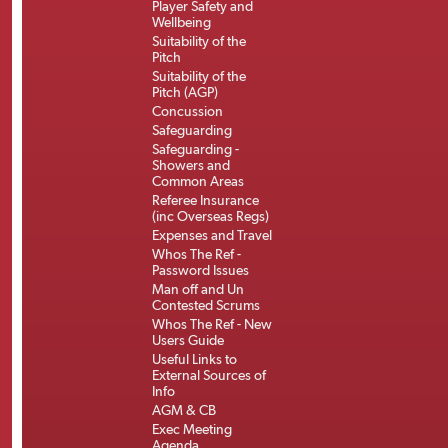
Player Safety and
Wellbeing
Suitability of the
Pitch
Suitability of the
Pitch (AGP)
Concussion
Safeguarding
Safeguarding -
Showers and
Common Areas
Referee Insurance
(inc Overseas Regs)
Expenses and Travel
Whos The Ref -
Password Issues
Man off and Un
Contested Scrums
Whos The Ref - New
Users Guide
Useful Links to
External Sources of
Info
AGM & CB
Exec Meeting
Agenda