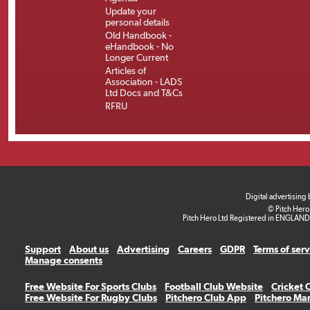
Update your
personal details
Old Handbook -
eHandbook - No
Longer Current
Articles of
Association - LADS
Ltd Docs and T&Cs
RFRU
Digital advertising
© Pitch Hero
Pitch Hero Ltd Registered in ENGLAND
Support
About us
Advertising
Careers
GDPR
Terms of ser
Manage consents
Free Website For Sports Clubs
Football Club Website
Cricket 
Free Website For Rugby Clubs
Pitchero Club App
Pitchero Ma