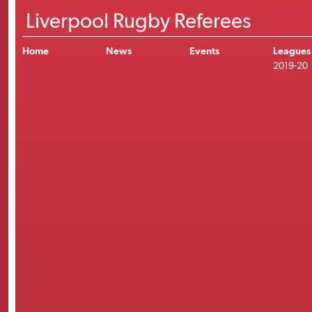
Liverpool Rugby Referees
Home
News
Events
Leagues
2019-20