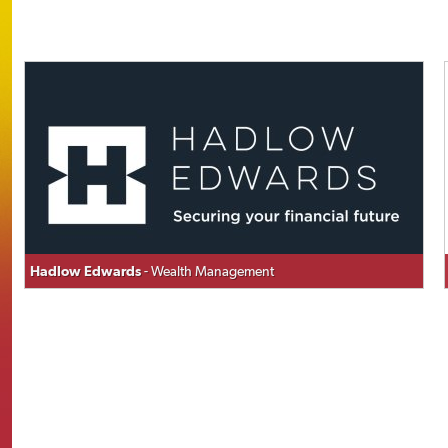
Hadlow Edwards
- Wealth Management