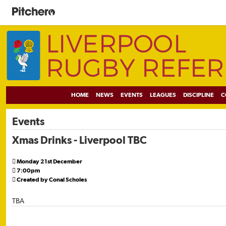
HOME
NEWS
EVENTS
LEAGUES
DISCIPLINE
C
Events
Xmas Drinks - Liverpool TBC

Monday 21st December

7:00pm

Created by Conal Scholes
TBA